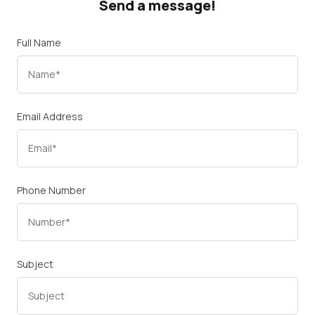
Send a message!
Full Name
Email Address
Phone Number
Subject