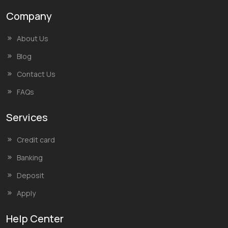
Company
About Us
Blog
Contact Us
FAQs
Services
Credit card
Banking
Deposit
Apply
Help Center