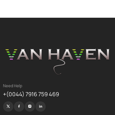
Need Help
+(0044) 7916 759 469