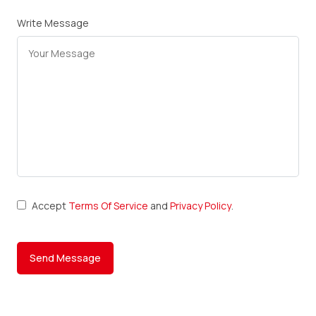
Write Message
Accept
Terms Of Service
and
Privacy Policy
.
Send Message