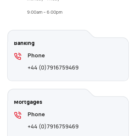
9:00am – 6:00pm
Banking
Phone
+44 (0)7916759469
Mortgages
Phone
+44 (0)7916759469