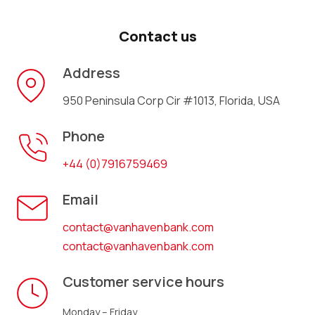
Contact us
Address
950 Peninsula Corp Cir #1013, Florida, USA
Phone
+44 (0)7916759469
Email
contact@vanhavenbank.com
contact@vanhavenbank.com
Customer service hours
Monday – Friday