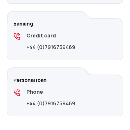
Banking
Credit card
+44 (0)7916759469
Personal loan
Phone
+44 (0)7916759469