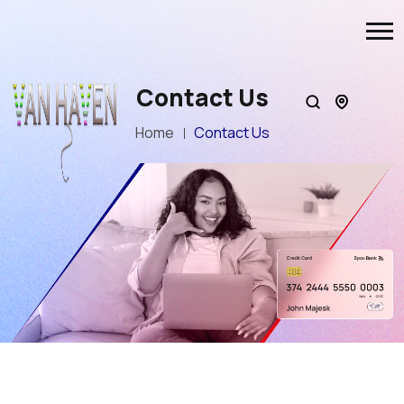
Contact Us
Home
Contact Us