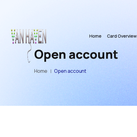
Home
Card Overview
Open account
Home
Open account