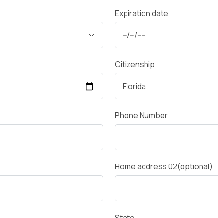
Expiration date
Citizenship
Phone Number
Home address 02(optional)
State