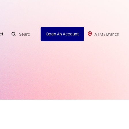
ct
Open An Account
ATM / Branch