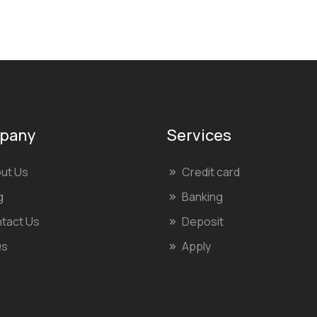
pany
Services
ut Us
Credit card
g
Banking
tact Us
Deposit
Qs
Apply