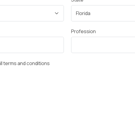
Profession
all terms and conditions