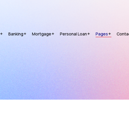
Banking
Mortgage
Personal Loan
Pages
Conta