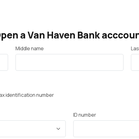
pen a Van Haven Bank acccou
Middle name
Las
 tax identification number
ID number