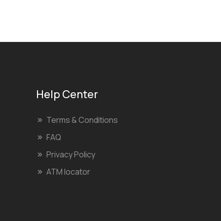
Help Center
Terms & Conditions
FAQ
Privacy Policy
ATM locator