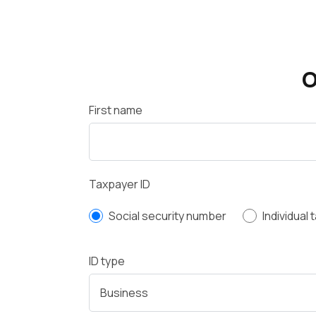
O
First name
Taxpayer ID
Social security number
Individual
ID type