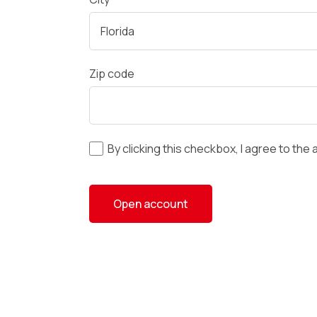
Zip code
By clicking this checkbox, I agree to the 
Open account