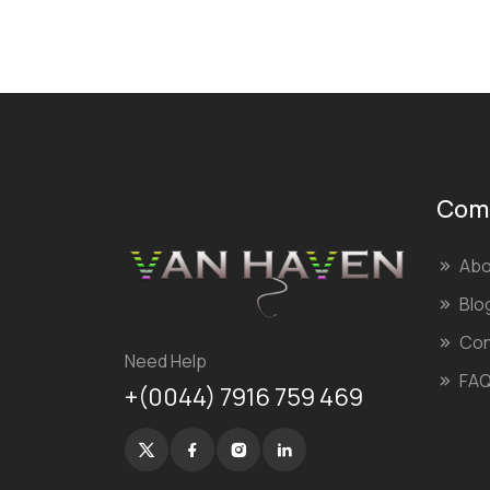
Com
Abo
Blo
Con
Need Help
FA
+(0044) 7916 759 469