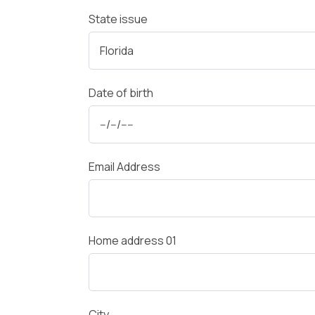
State issue
Date of birth
Email Address
Home address 01
City