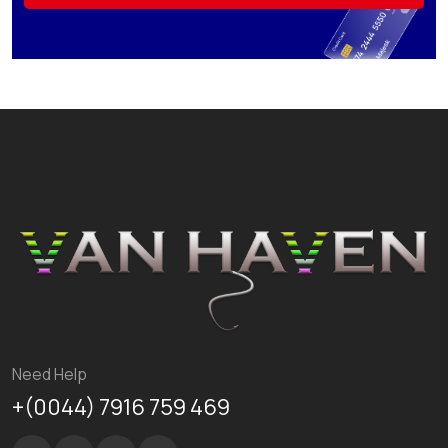
Need Help
+(0044) 7916 759 469