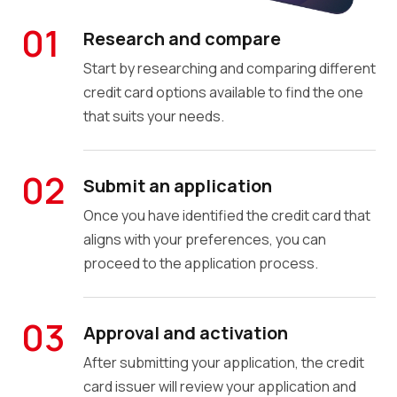
01
Research and compare
Start by researching and comparing different
credit card options available to find the one
that suits your needs.
02
Submit an application
Once you have identified the credit card that
aligns with your preferences, you can
proceed to the application process.
03
Approval and activation
After submitting your application, the credit
card issuer will review your application and