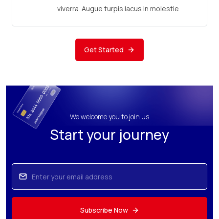
viverra. Augue turpis lacus in molestie.
Get Started
We welcome you to join us
Start your journey
Subscribe Now