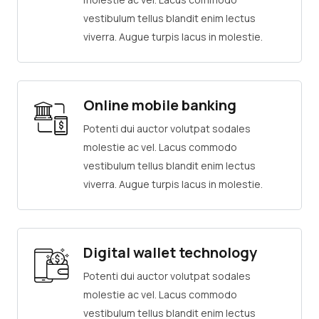
vestibulum tellus blandit enim lectus
viverra. Augue turpis lacus in molestie.
Online mobile banking
Potenti dui auctor volutpat sodales
molestie ac vel. Lacus commodo
vestibulum tellus blandit enim lectus
viverra. Augue turpis lacus in molestie.
Digital wallet technology
Potenti dui auctor volutpat sodales
molestie ac vel. Lacus commodo
vestibulum tellus blandit enim lectus