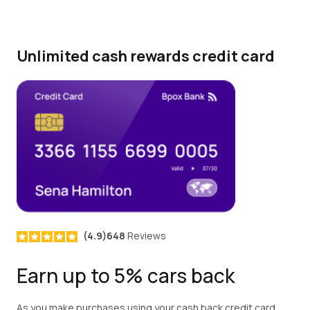
Unlimited cash rewards credit card
(4.9)648
Reviews
Earn up to 5% cars back
As you make purchases using your cash back credit card,