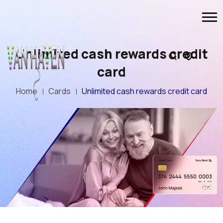
Unlimited cash rewards credit
card
Home
Cards
Unlimited cash rewards credit card