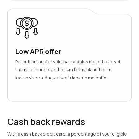
Low APR offer
Potenti dui auctor volutpat sodales molestie ac vel.
Lacus commodo vestibulum tellus blandit enim
lectus viverra. Augue turpis lacus in molestie.
Cash back rewards
With a cash back credit card, a percentage of your eligible