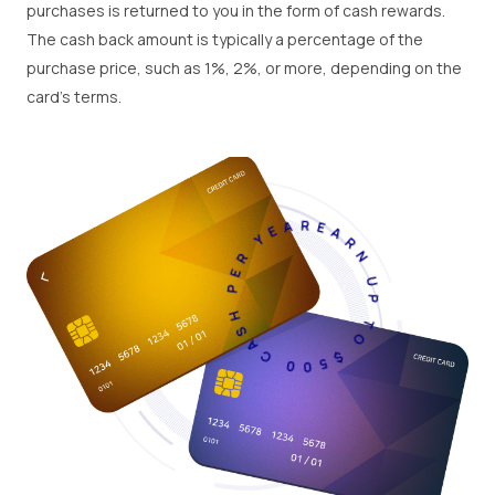
purchases is returned to you in the form of cash rewards.
The cash back amount is typically a percentage of the
purchase price, such as 1%, 2%, or more, depending on the
card's terms.
EARN UP TO $500 CASH PER YEAR