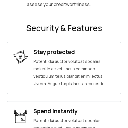
assess your creditworthiness.
Security & Features
Stay protected
Potenti dui auctor volutpat sodales
molestie ac vel. Lacus commodo
vestibulum tellus blandit enim lectus
viverra. Augue turpis lacus in molestie.
Spend Instantly
Potenti dui auctor volutpat sodales
molestie ac vel. Lacus commodo