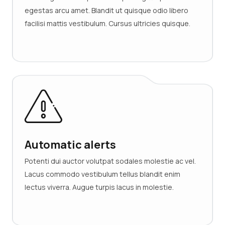
egestas arcu amet. Blandit ut quisque odio libero
facilisi mattis vestibulum. Cursus ultricies quisque.
Automatic alerts
Potenti dui auctor volutpat sodales molestie ac vel.
Lacus commodo vestibulum tellus blandit enim
lectus viverra. Augue turpis lacus in molestie.