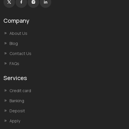
Company
About Us
Blog
Contact Us
FAQs
Services
Credit card
Banking
Deposit
Apply