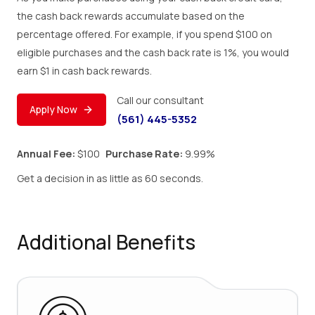
the cash back rewards accumulate based on the
percentage offered. For example, if you spend $100 on
eligible purchases and the cash back rate is 1%, you would
earn $1 in cash back rewards.
Call our consultant
Apply Now
(561) 445-5352
Annual Fee:
$100
Purchase Rate:
9.99%
Get a decision in as little as 60 seconds.
Additional Benefits