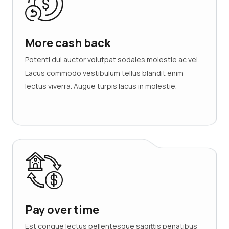
More cash back
Potenti dui auctor volutpat sodales molestie ac vel.
Lacus commodo vestibulum tellus blandit enim
lectus viverra. Augue turpis lacus in molestie.
Pay over time
Est congue lectus pellentesque sagittis penatibus