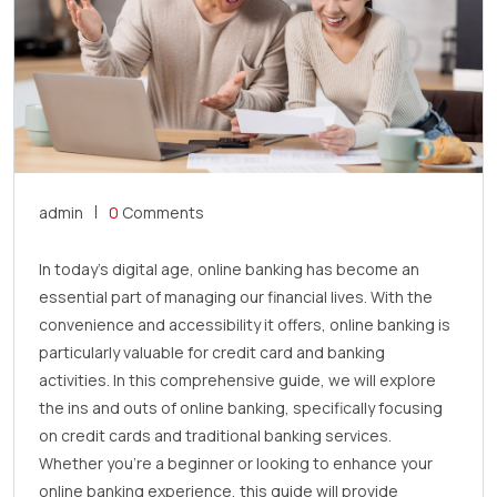
admin
0
Comments
In today’s digital age, online banking has become an
essential part of managing our financial lives. With the
convenience and accessibility it offers, online banking is
particularly valuable for credit card and banking
activities. In this comprehensive guide, we will explore
the ins and outs of online banking, specifically focusing
on credit cards and traditional banking services.
Whether you’re a beginner or looking to enhance your
online banking experience, this guide will provide