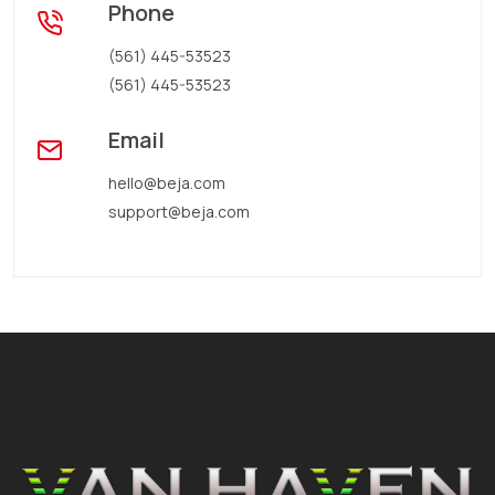
Phone
(561) 445-53523
(561) 445-53523
Email
hello@beja.com
support@beja.com