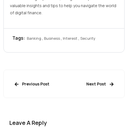
valuable insights and tips to help you navigate the world
of digital finance.
Tags:
Banking
Business
Interest
Security
Previous Post
Next Post
Leave A Reply