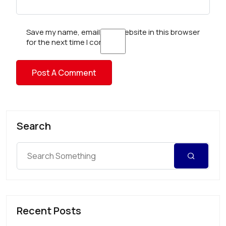
Save my name, email, and website in this browser
for the next time I comment.
Search
Recent Posts