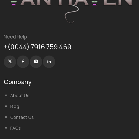
Need Help
+(0044) 7916 759 469
Company
About Us
Blog
Contact Us
FAQs