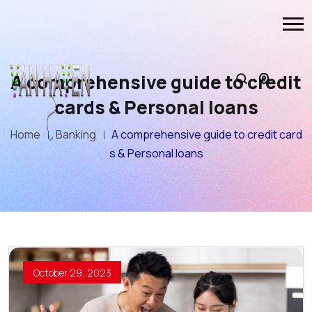
A comprehensive guide to credit
cards & Personal loans
Home
Banking
A comprehensive guide to credit card
s & Personal loans
October 29, 2023