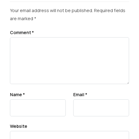
Your email address will not be published.
Required fields
are marked
*
Comment
*
Name
*
Email
*
Website