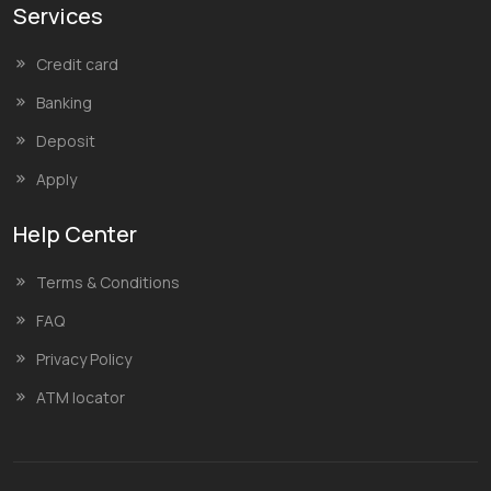
Services
Credit card
Banking
Deposit
Apply
Help Center
Terms & Conditions
FAQ
Privacy Policy
ATM locator