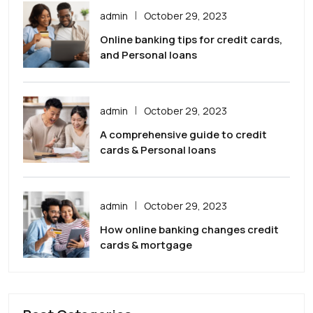
admin
October 29, 2023
Online banking tips for credit cards,
and Personal loans
admin
October 29, 2023
A comprehensive guide to credit
cards & Personal loans
admin
October 29, 2023
How online banking changes credit
cards & mortgage