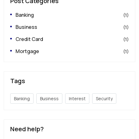
Post Categories
Banking
(1)
Business
(1)
Credit Card
(1)
Mortgage
(1)
Tags
Banking
Business
Interest
Security
Need help?