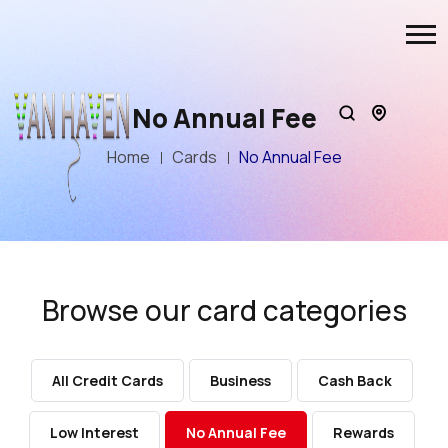
No Annual Fee
Home
Cards
No Annual Fee
Browse our card categories
All Credit Cards
Business
Cash Back
Low Interest
No Annual Fee
Rewards