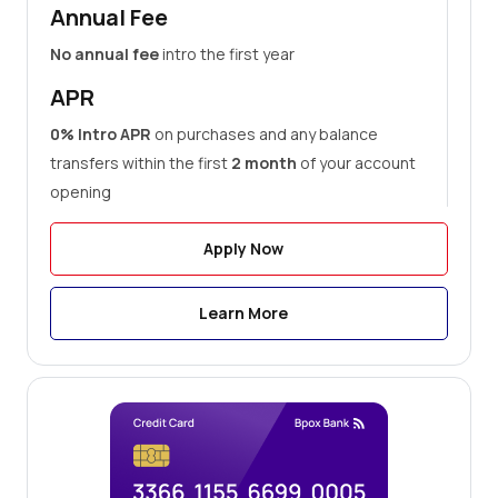
Annual Fee
No annual fee
intro the first year
APR
0% Intro APR
on purchases and any balance
transfers within the first
2 month
of your account
opening
Apply Now
Learn More