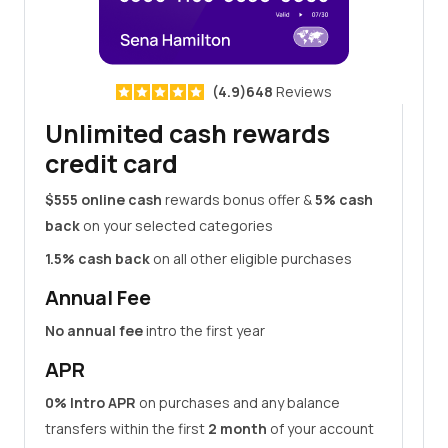
(4.9)648
Reviews
Unlimited cash rewards
credit card
$555 online cash
rewards bonus offer &
5% cash
back
on your selected categories
1.5% cash back
on all other eligible purchases
Annual Fee
No annual fee
intro the first year
APR
0% Intro APR
on purchases and any balance
transfers within the first
2 month
of your account