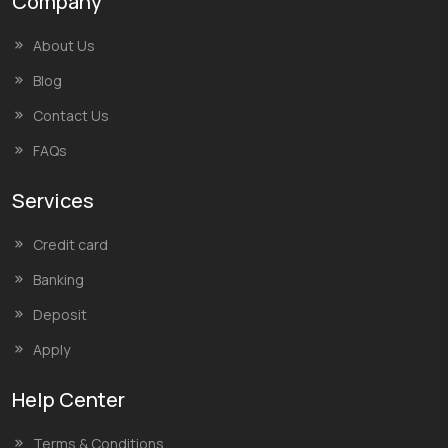
Company
About Us
Blog
Contact Us
FAQs
Services
Credit card
Banking
Deposit
Apply
Help Center
Terms & Conditions