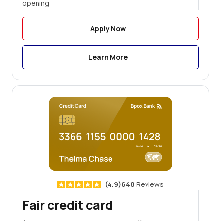
opening
Apply Now
Learn More
(4.9)648
Reviews
Fair credit card