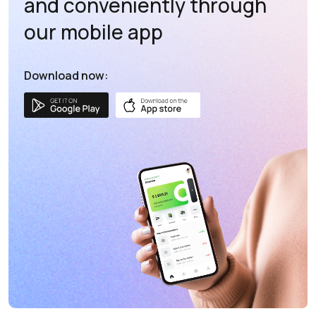
and conveniently through
our mobile app
Download now: