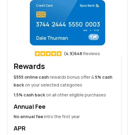
(4.9)648
Reviews
Rewards
$555 online cash
rewards bonus offer &
5% cash
back
on your selected categories
1.5% cash back
on all other eligible purchases
Annual Fee
No annual fee
intro the first year
APR