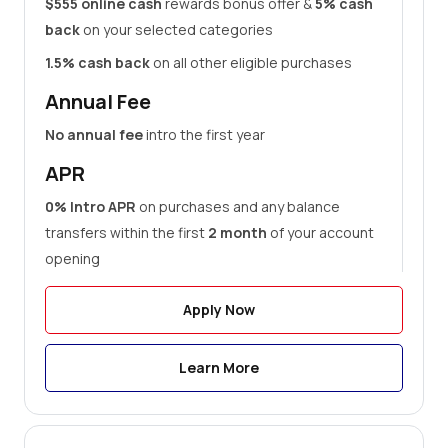
$555 online cash
rewards bonus offer &
5% cash
back
on your selected categories
1.5% cash back
on all other eligible purchases
Annual Fee
No annual fee
intro the first year
APR
0% Intro APR
on purchases and any balance
transfers within the first
2 month
of your account
opening
Apply Now
Learn More