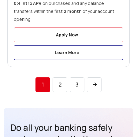
0% Intro APR
on purchases and any balance
transfers within the first
2 month
of your account
opening
Apply Now
Learn More
1
2
3
Do all your banking safely