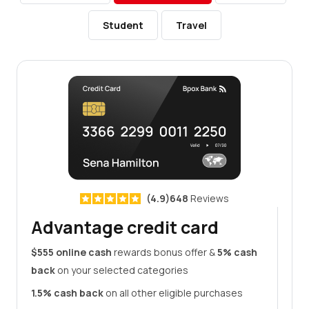
Student
Travel
(4.9)648
Reviews
Advantage credit card
$555 online cash
rewards bonus offer &
5% cash
back
on your selected categories
1.5% cash back
on all other eligible purchases