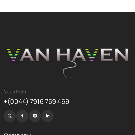
Need Help
+(0044) 7916 759 469